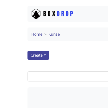
Home
Kunze
Create