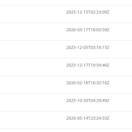
2025-12-15T02:23:09Z
2026-03-17T18:03:59Z
2025-12-05T03:16:15Z
2025-12-17T19:54:46Z
2026-02-16T16:32:16Z
2025-10-20T04:29:49Z
2026-05-14T23:24:33Z