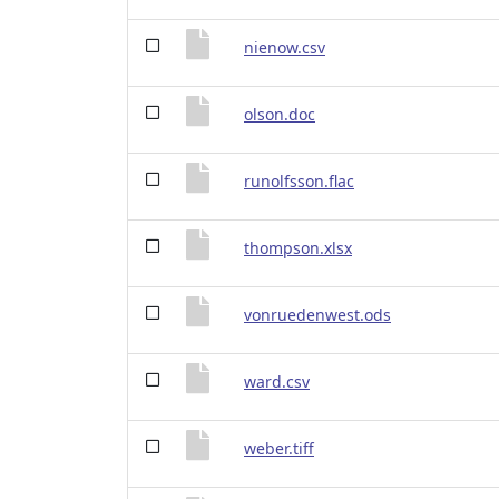
nienow.csv
olson.doc
runolfsson.flac
thompson.xlsx
vonruedenwest.ods
ward.csv
weber.tiff