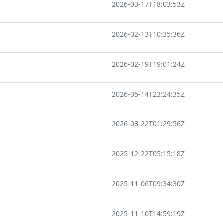
2026-03-17T18:03:53Z
2026-02-13T10:35:36Z
2026-02-19T19:01:24Z
2026-05-14T23:24:35Z
2026-03-22T01:29:56Z
2025-12-22T05:15:18Z
2025-11-06T09:34:30Z
2025-11-10T14:59:19Z