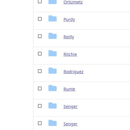
Ortizmetz
Purdy
Reilly
Ritchie
Rodriguez
Runte
Senger
Senger