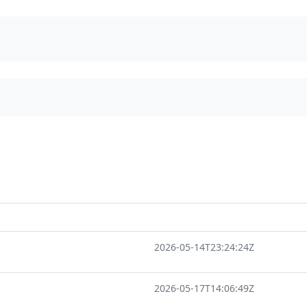
2026-05-14T23:24:24Z
2026-05-17T14:06:49Z