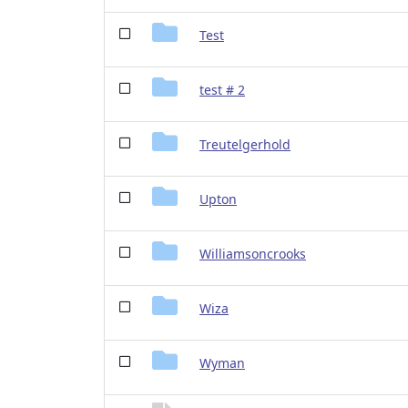
Test
test # 2
Treutelgerhold
Upton
Williamsoncrooks
Wiza
Wyman