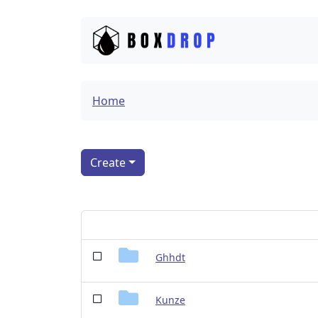
Home
Create
Ghhdt
Kunze