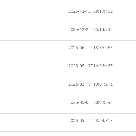
2025-12-12T08:17:16Z
2025-12-22T05:14:33Z
2026-06-15T13:35:06Z
2026-05-17T14:06:46Z
2026-02-19T19:01:21Z
2026-05-05T00:07:39Z
2026-05-14T23:24:31Z