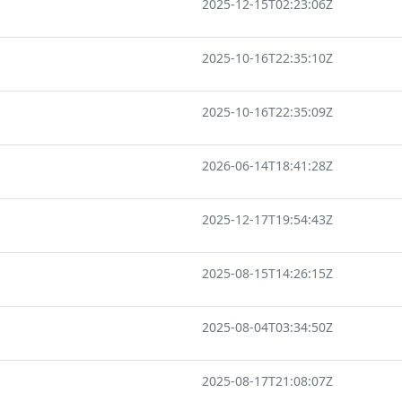
2025-12-15T02:23:06Z
2025-10-16T22:35:10Z
2025-10-16T22:35:09Z
2026-06-14T18:41:28Z
2025-12-17T19:54:43Z
2025-08-15T14:26:15Z
2025-08-04T03:34:50Z
2025-08-17T21:08:07Z