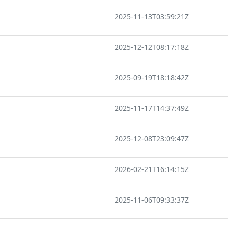
2025-11-13T03:59:21Z
2025-12-12T08:17:18Z
2025-09-19T18:18:42Z
2025-11-17T14:37:49Z
2025-12-08T23:09:47Z
2026-02-21T16:14:15Z
2025-11-06T09:33:37Z