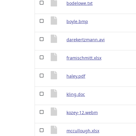
bodelowe.txt
boyle.bmp
darekertzmann.avi
framischmitt.xlsx
haley.pdf
kling.doc
kozey-12.webm
mccullough.xlsx