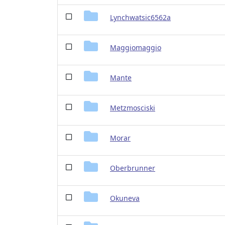
Lynchwatsic6562a
Maggiomaggio
Mante
Metzmosciski
Morar
Oberbrunner
Okuneva