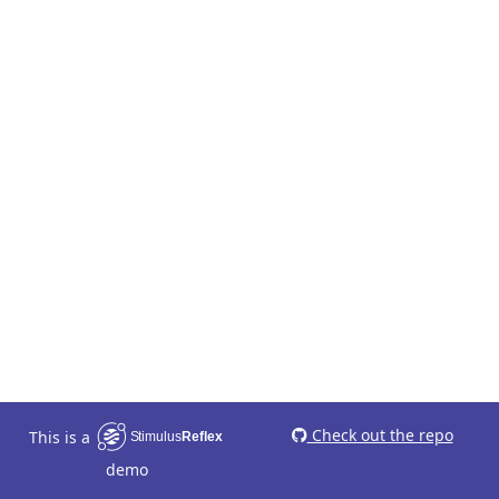
Check out the repo
This is a
demo