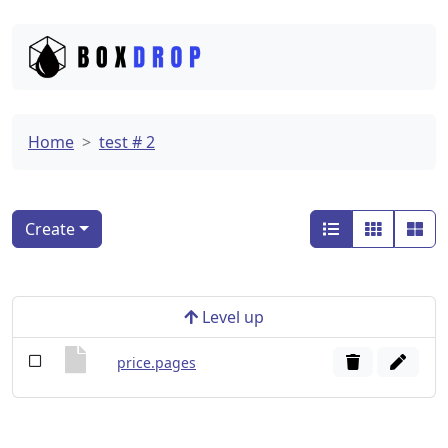
Home
test # 2
Create
Level up
price.pages